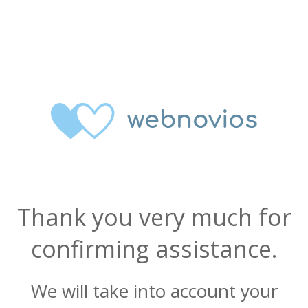
Thank you very much for
confirming assistance.
We will take into account your