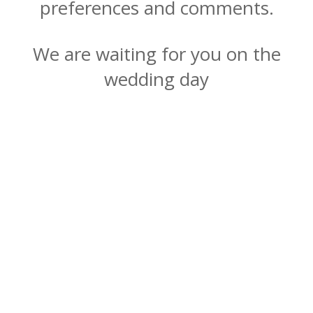
preferences and comments.
We are waiting for you on the
wedding day